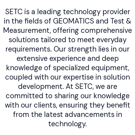
SETC is a leading technology provider
in the fields of GEOMATICS and Test &
Measurement, offering comprehensive
solutions tailored to meet everyday
requirements. Our strength lies in our
extensive experience and deep
knowledge of specialized equipment,
coupled with our expertise in solution
development. At SETC, we are
committed to sharing our knowledge
with our clients, ensuring they benefit
from the latest advancements in
technology.