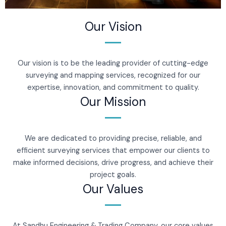
Our Vision
Our vision is to be the leading provider of cutting-edge
surveying and mapping services, recognized for our
expertise, innovation, and commitment to quality.
Our Mission
We are dedicated to providing precise, reliable, and
efficient surveying services that empower our clients to
make informed decisions, drive progress, and achieve their
project goals.
Our Values
At Sandhu Engineering & Trading Company, our core values