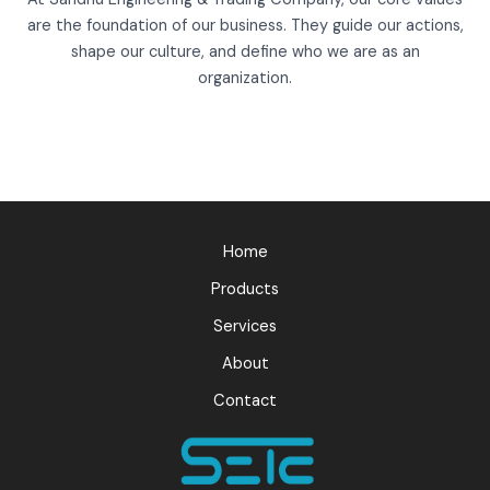
are the foundation of our business. They guide our actions,
shape our culture, and define who we are as an
organization.
Home
Products
Services
About
Contact