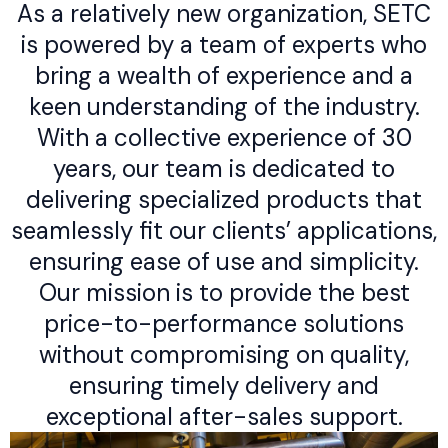
As a relatively new organization, SETC
is powered by a team of experts who
bring a wealth of experience and a
keen understanding of the industry.
With a collective experience of 30
years, our team is dedicated to
delivering specialized products that
seamlessly fit our clients’ applications,
ensuring ease of use and simplicity.
Our mission is to provide the best
price-to-performance solutions
without compromising on quality,
ensuring timely delivery and
exceptional after-sales support.