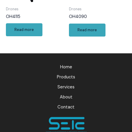
Drones
Drones
OH4115
OH4090
Read more
Read more
Home
Products
Services
About
Contact