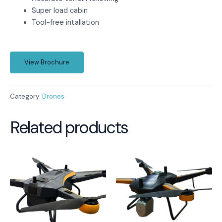
Super load cabin
Tool-free intallation
View Brochure
Category:
Drones
Related products