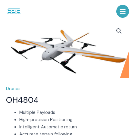
Skip
to
Main
content
Menu
Drones
OH4804
Multiple Payloads
High-precision Positioning
Intelligent Automatic return
Accurate terrain following