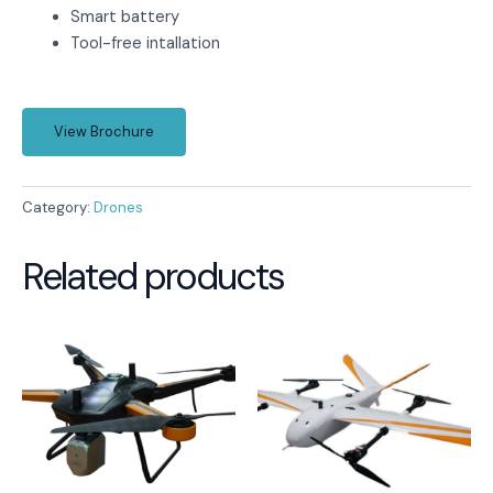
Smart battery
Tool-free intallation
View Brochure
Category:
Drones
Related products