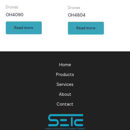
Drones
Drones
OH4090
OH4804
Read more
Read more
Home
Products
Services
About
Contact