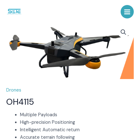
Skip
to
Main
content
Menu
Drones
OH4115
Multiple Payloads
High-precision Positioning
Intelligent Automatic return
Accurate terrain following