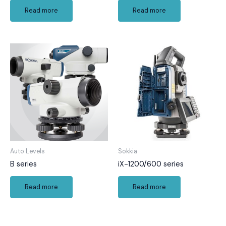
Read more
Read more
Auto Levels
Sokkia
B series
iX-1200/600 series
Read more
Read more