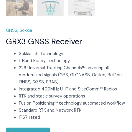
GNSS
,
Sokkia
GRX3 GNSS Receiver
Sokkia Tilt Technology
L Band Ready Technology
226 Universal Tracking Channels™ covering all
modernized signals (GPS, GLONASS, Galileo, BeiDou,
IRNSS, QZSS, SBAS)
Integrated 400MHz UHF and SiteComm™ Radios
RTK and static survey operations
Fusion Positioning™ technology automated workflow
Standard RTK and Network RTK
IP67 rated