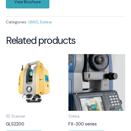
View Brochure
Categories:
GNSS
,
Sokkia
Related products
3D Scanner
Sokkia
GLS2200
FX-200 series